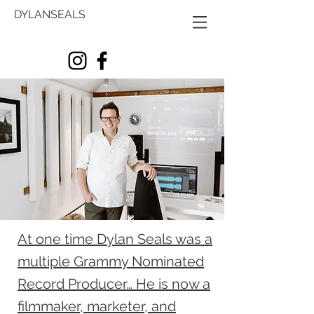
DYLANSEALS
At one time Dylan Seals was a
multiple Grammy Nominated
Record Producer… He is now a
filmmaker, marketer, and