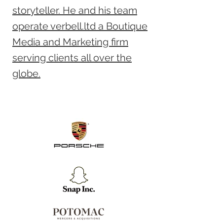
storyteller. He and his team
operate verbell.ltd a Boutique
Media and Marketing firm
serving clients all over the
globe.